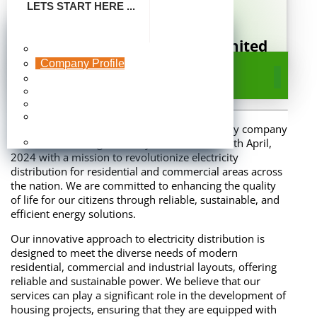
LETS START HERE ...
FHA Energy Distribution Limited
Make Payment
A Subsidiary of Federal Housing Authority
Company Profile
Company Profile
Board Of Directors
Publication
Photo Gallery
Frequently Asked
FHA Energy Distribution Limited is a subsidiary company
Questions
of Federal Housing Authority established on 5th April,
Careers
2024 with a mission to revolutionize electricity
distribution for residential and commercial areas across
the nation. We are committed to enhancing the quality
of life for our citizens through reliable, sustainable, and
efficient energy solutions.
Our innovative approach to electricity distribution is
designed to meet the diverse needs of modern
residential, commercial and industrial layouts, offering
reliable and sustainable power. We believe that our
services can play a significant role in the development of
housing projects, ensuring that they are equipped with