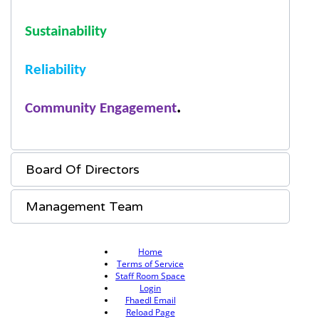
S
ustainability
R
eliability
.
C
ommunity
E
ngagement
Board Of Directors
Management Team
Home
Terms of Service
Staff Room Space
Login
Fhaedl Email
Reload Page