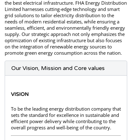
the best electrical infrastructure. FHA Energy Distribution
Limited harnesses cutting-edge technology and smart
grid solutions to tailor electricity distribution to the
needs of modern residential estates, while ensuring a
seamless, efficient, and environmentally friendly energy
supply. Our strategic approach not only emphasizes the
optimization of existing infrastructure but also focuses
on the integration of renewable energy sources to
promote green energy consumption across the nation.
Our Vision, Mission and Core values
VISION
To be the leading energy distribution company that
sets the standard for excellence in sustainable and
efficient power delivery while contributing to the
overall progress and well-being of the country.