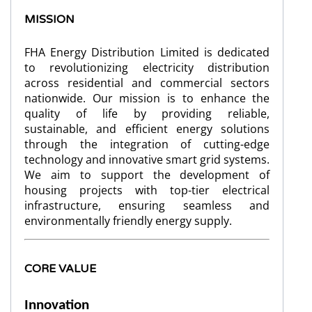
MISSION
FHA Energy Distribution Limited is dedicated
to revolutionizing electricity distribution
across residential and commercial sectors
nationwide. Our mission is to enhance the
quality of life by providing reliable,
sustainable, and efficient energy solutions
through the integration of cutting-edge
technology and innovative smart grid systems.
We aim to support the development of
housing projects with top-tier electrical
infrastructure, ensuring seamless and
environmentally friendly energy supply.
CORE VALUE
I
nnovation