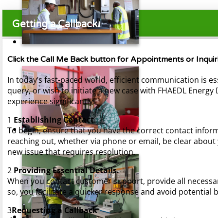
Getting a Callback.
Click the Call Me Back button for Appointments or Inqu
In today’s fast-paced world, efficient communication is es
query, or wish to initiate a new case with FHAEDL Energ
experience significantly.
1
Establishing Contact.
To begin, ensure that you have the correct contact inform
reaching out, whether via phone or email, be clear about 
new issue that requires resolution.
2
Providing Essential Details.
When you contact customer support, provide all necessary
so, you facilitate a quicker response and avoid potentia
3
Requesting a Callback