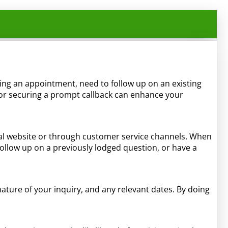
eking an appointment, need to follow up on an existing
for securing a prompt callback can enhance your
cial website or through customer service channels. When
follow up on a previously lodged question, or have a
ture of your inquiry, and any relevant dates. By doing