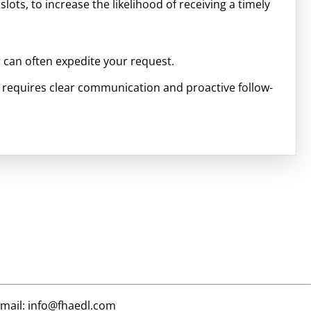
slots, to increase the likelihood of receiving a timely
r can often expedite your request.
 requires clear communication and proactive follow-
email: info@fhaedl.com