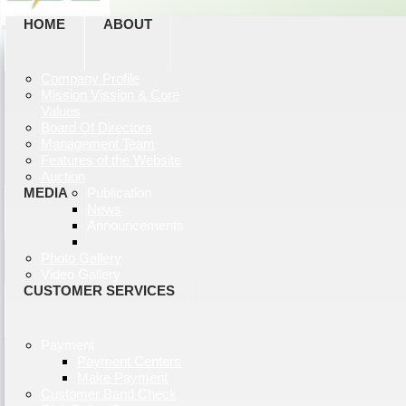
HOME
ABOUT
Company Profile
Mission Vission & Core
Values
Board Of Directors
Management Team
Features of the Website
Auction
MEDIA
Publication
News
Announcements
Photo Gallery
Video Gallery
CUSTOMER SERVICES
Payment
Payment Centers
Make Payment
Customer Band Check