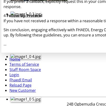
If you prefer a callback, explicitly request this in your co
response.
4
Follow-Up Protocol
If you have not received a response within a reasonable 
5
In conclusion, engaging effectively with FHAEDL Energy
up. By following these guidelines, you can ensure a smoot
...
Home
Terms of Service
Staff Room Space
Login
Fhaedl Email
Reload Page
New Customer
24B Ogbemudia Crescen