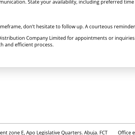
mmunication. State your availability, including preferred time 
timeframe, don’t hesitate to follow up. A courteous reminde
 Distribution Company Limited for appointments or inquiries
h and efficient process.
t zone E, Apo Legislative Quarters. Abuja. FCT
Office 