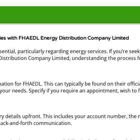
iries with FHAEDL Energy Distribution Company Limited
sential, particularly regarding energy services. If you’re se
y Distribution Company Limited, understanding the process 
ation for FHAEDL. This can typically be found on their offi
your needs. Specify if you require an appointment, wish to 
 details upfront. This includes your account number, the na
l back-and-forth communication.