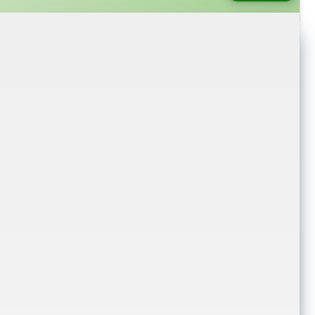
login