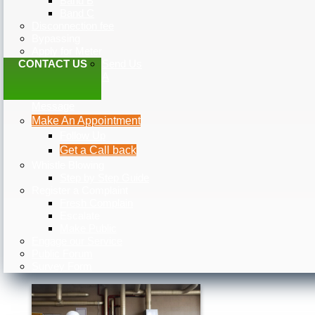
Band B
Band C
Disconnection fee
Bypassing
Apply for Meter
CONTACT US
Send Us
A
Message
Make An Appointment
Follow Up
Get a Call back
Whistle Blowing
Step by Step Guide
Register a Complaint
Fresh Complain
Escalate
Make Public
Engage our Service
Public Forum
Survey Form