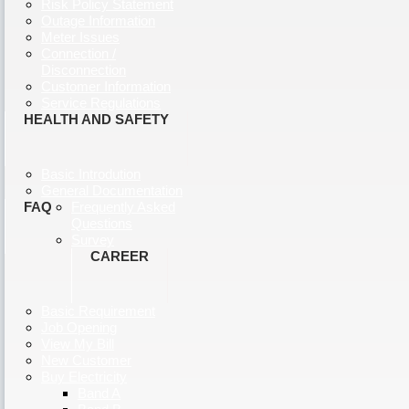
Risk Policy Statement
Outage Information
Meter Issues
Connection /
Disconnection
Customer Information
Service Regulations
HEALTH AND SAFETY
Basic Introdution
General Documentation
FAQ
Frequently Asked
Questions
Survey
CAREER
Basic Requirement
Job Opening
View My Bill
New Customer
Buy Electricity
Band A