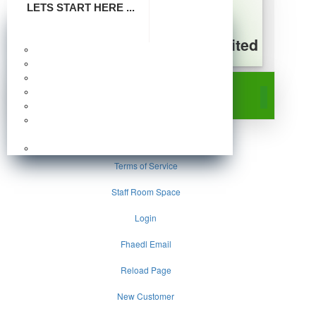
LETS START HERE ...
FHA Energy Distribution Limited
Make Payment
A Subsidiary of Federal Housing Authority
Company Profile
Board Of Directors
Survey
Publication
Photo Gallery
Frequently Asked
Questions
Home
Careers
Terms of Service
Staff Room Space
Login
Fhaedl Email
Reload Page
New Customer