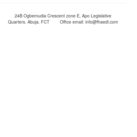
24B Ogbemudia Crescent zone E, Apo Legislative
Quarters. Abuja. FCT
Office email: info@fhaedl.com