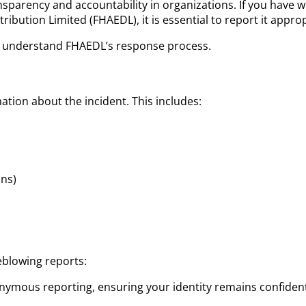
sparency and accountability in organizations. If you have 
ribution Limited (FHAEDL), it is essential to report it approp
o understand FHAEDL’s response process.
mation about the incident. This includes:
ons)
eblowing reports:
nonymous reporting, ensuring your identity remains confident