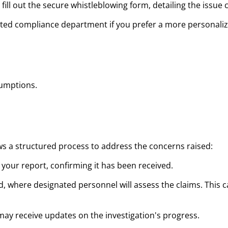
fill out the secure whistleblowing form, detailing the issue c
nated compliance department if you prefer a more personali
sumptions.
ws a structured process to address the concerns raised:
 your report, confirming it has been received.
hed, where designated personnel will assess the claims. This
 may receive updates on the investigation's progress.