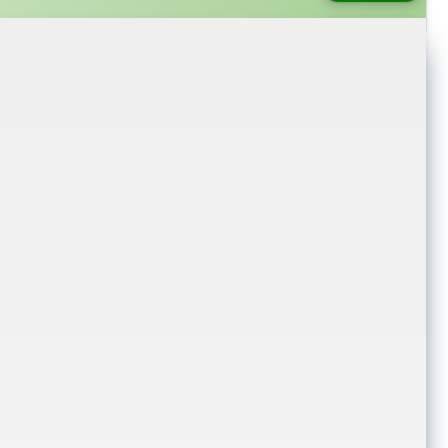
login