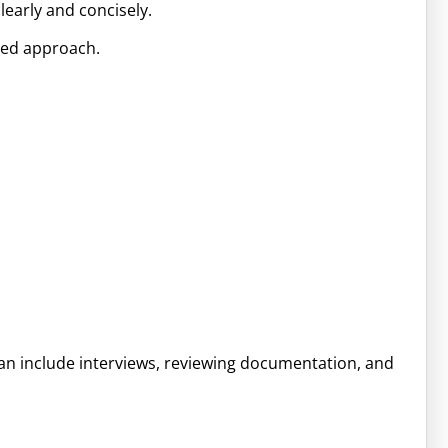
learly and concisely.
zed approach.
 can include interviews, reviewing documentation, and