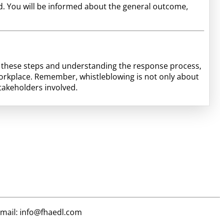
ted. You will be informed about the general outcome,
ng these steps and understanding the response process,
orkplace. Remember, whistleblowing is not only about
stakeholders involved.
email: info@fhaedl.com