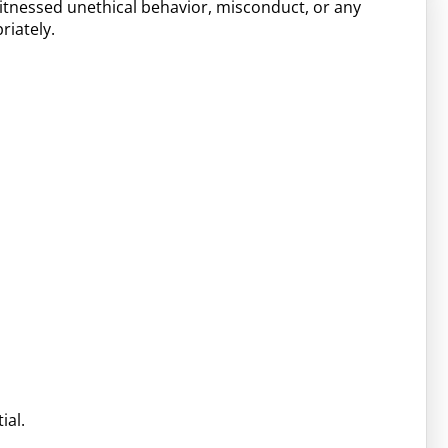
witnessed unethical behavior, misconduct, or any
riately.
ial.