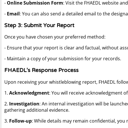
-
Online Submission Form
: Visit the FHAEDL website and 
-
Email
: You can also send a detailed email to the desig
Step 3: Submit Your Report
Once you have chosen your preferred method:
- Ensure that your report is clear and factual, without as
- Maintain a copy of your submission for your records.
FHAEDL’s Response Process
Upon receiving your whistleblowing report, FHAEDL follo
1.
Acknowledgment
: You will receive acknowledgment of
2.
Investigation
: An internal investigation will be launc
gathering additional evidence.
3.
Follow-up
: While details may remain confidential, you