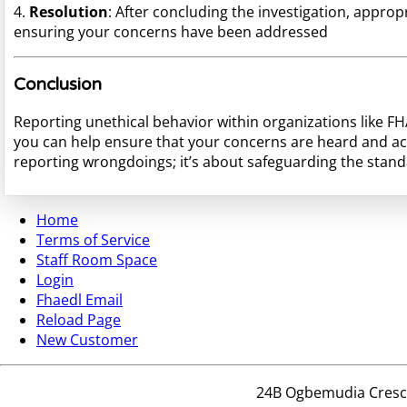
4.
Resolution
: After concluding the investigation, approp
ensuring your concerns have been addressed
Conclusion
Reporting unethical behavior within organizations like F
you can help ensure that your concerns are heard and ac
reporting wrongdoings; it’s about safeguarding the standar
Home
Terms of Service
Staff Room Space
Login
Fhaedl Email
Reload Page
New Customer
24B Ogbemudia Crescen