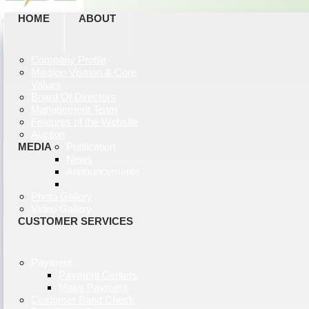
HOME
ABOUT
Company Profile
Mission Vission & Core
Values
Board Of Directors
Management Team
Features of the Website
Auction
MEDIA
Publication
News
Announcements
Photo Gallery
Video Gallery
CUSTOMER SERVICES
Payment
Payment Centers
Make Payment
Customer Band Check