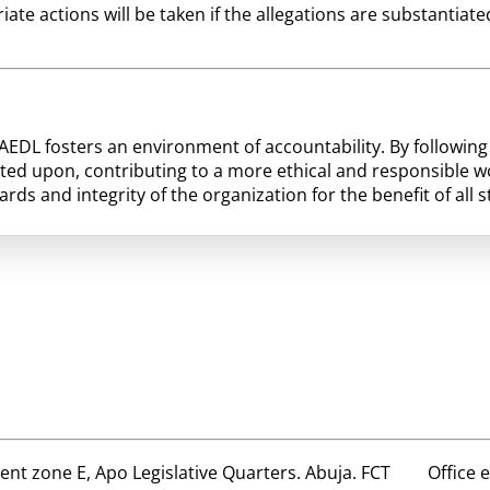
riate actions will be taken if the allegations are substantia
HAEDL fosters an environment of accountability. By followi
ted upon, contributing to a more ethical and responsible w
ds and integrity of the organization for the benefit of all 
t zone E, Apo Legislative Quarters. Abuja. FCT
Office 