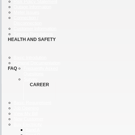
Risk Policy Statement
Outage Information
Meter Issues
Connection /
Disconnection
Customer Information
Service Regulations
HEALTH AND SAFETY
Basic Introdution
General Documentation
FAQ
Frequently Asked
Questions
Survey
CAREER
Basic Requirement
Job Opening
View My Bill
New Customer
Buy Electricity
Band A