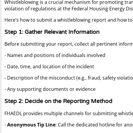
Whistleblowing is a crucial mechanism for promoting tran
violation of regulations at the Federal Housing Energy Dist
Here’s how to submit a whistleblowing report and how t
Step 1: Gather Relevant Information
Before submitting your report, collect all pertinent infor
- Names and positions of individuals involved
- Date, time, and location of the incident
- Description of the misconduct (e.g., fraud, safety violati
- Any supporting documents or evidence
Step 2: Decide on the Reporting Method
FHAEDL provides multiple channels for submitting whistl
-
Anonymous Tip Line
: Call the dedicated hotline for a