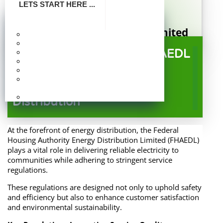
LETS START HERE ...
FHA Energy Distribution Limited
Make Payment
Company Profile
A Subsidiary of Federal Housing Authority
Service Regulations at FHAEDL
Board Of Directors
Publication
: Ensuring Quality and
Photo Gallery
Frequently Asked
Reliability in Energy
Questions
Careers
Distribution
At the forefront of energy distribution, the Federal
Housing Authority Energy Distribution Limited (FHAEDL)
plays a vital role in delivering reliable electricity to
communities while adhering to stringent service
regulations.
These regulations are designed not only to uphold safety
and efficiency but also to enhance customer satisfaction
and environmental sustainability.