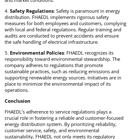
and market conditions.
4.
Safety Regulations
: Safety is paramount in energy
distribution. FHAEDL implements rigorous safety
measures for both employees and customers, complying
with local and federal regulations. Regular training and
audits are conducted to prevent accidents and ensure
the safe handling of electrical infrastructure.
5.
Environmental Policies
: FHAEDL recognizes its
responsibility toward environmental stewardship. The
company adheres to regulations that promote
sustainable practices, such as reducing emissions and
supporting renewable energy sources. Initiatives are in
place to minimize the environmental impact of its
operations.
Conclusion
FHAEDL’s adherence to service regulations plays a
crucial role in fostering a reliable and customer-focused
energy distribution system. By prioritizing reliability,
customer service, safety, and environmental
sustainability, FHAEDL not only meets its regulatory