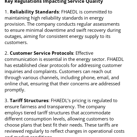
Key Regulations Impacting Service Quality
1.
Reliability Standards
: FHAEDL is committed to
maintaining high reliability standards in energy
provision. The company conducts regular assessments
to ensure minimal downtime and swift recovery during
outages, aiming for consistent energy supply to its
customers.
2.
Customer Service Protocols
: Effective
communication is essential in the energy sector. FHAEDL
has established clear protocols for addressing customer
inquiries and complaints. Customers can reach out
through various channels, including phone, email, and
online chat, ensuring that their concerns are addressed
promptly.
3.
Tariff Structures
: FHAEDL’s pricing is regulated to
ensure fairness and transparency. The company
employs tiered tariff structures that accommodate
different consumption levels, allowing customers to
choose plans that best fit their needs. These tariffs are
reviewed regularly to reflect changes in operational costs