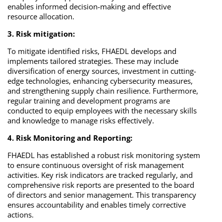
enables informed decision-making and effective
resource allocation.
3. Risk mitigation:
To mitigate identified risks, FHAEDL develops and
implements tailored strategies. These may include
diversification of energy sources, investment in cutting-
edge technologies, enhancing cybersecurity measures,
and strengthening supply chain resilience. Furthermore,
regular training and development programs are
conducted to equip employees with the necessary skills
and knowledge to manage risks effectively.
4. Risk Monitoring and Reporting:
FHAEDL has established a robust risk monitoring system
to ensure continuous oversight of risk management
activities. Key risk indicators are tracked regularly, and
comprehensive risk reports are presented to the board
of directors and senior management. This transparency
ensures accountability and enables timely corrective
actions.