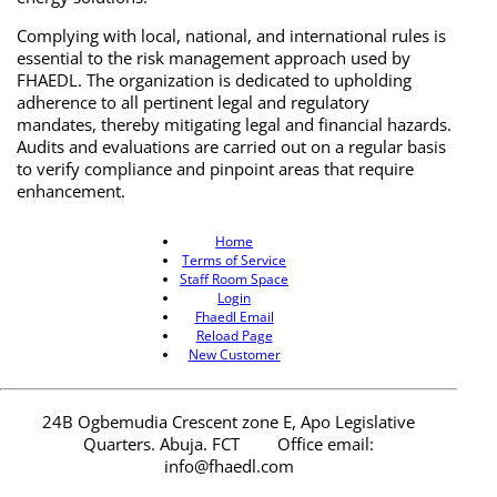
Complying with local, national, and international rules is
essential to the risk management approach used by
FHAEDL. The organization is dedicated to upholding
adherence to all pertinent legal and regulatory
mandates, thereby mitigating legal and financial hazards.
Audits and evaluations are carried out on a regular basis
to verify compliance and pinpoint areas that require
enhancement.
Home
Terms of Service
Staff Room Space
Login
Fhaedl Email
Reload Page
New Customer
24B Ogbemudia Crescent zone E, Apo Legislative
Quarters. Abuja. FCT
Office email:
info@fhaedl.com