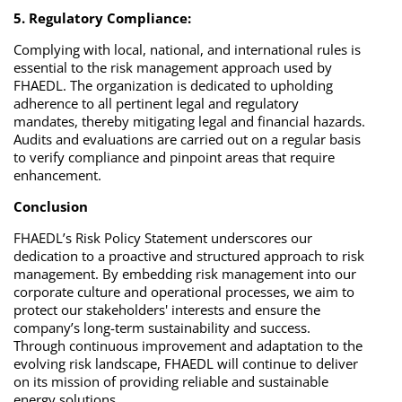
5. Regulatory Compliance:
Complying with local, national, and international rules is
essential to the risk management approach used by
FHAEDL. The organization is dedicated to upholding
adherence to all pertinent legal and regulatory
mandates, thereby mitigating legal and financial hazards.
Audits and evaluations are carried out on a regular basis
to verify compliance and pinpoint areas that require
enhancement.
Conclusion
FHAEDL’s Risk Policy Statement underscores our
dedication to a proactive and structured approach to risk
management. By embedding risk management into our
corporate culture and operational processes, we aim to
protect our stakeholders' interests and ensure the
company’s long-term sustainability and success.
Through continuous improvement and adaptation to the
evolving risk landscape, FHAEDL will continue to deliver
on its mission of providing reliable and sustainable
energy solutions.