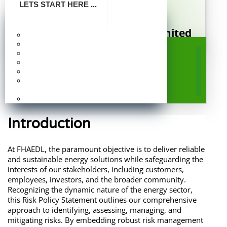
LETS START HERE ...
FHA Energy Distribution Limited
Make Payment
Company Profile
A Subsidiary of Federal Housing Authority
Risk Policy Statement for
Board Of Directors
Publication
FHAEDL: An Energy
Photo Gallery
Frequently Asked
Distribution Company
Questions
Careers
Introduction
At FHAEDL, the paramount objective is to deliver reliable
and sustainable energy solutions while safeguarding the
interests of our stakeholders, including customers,
employees, investors, and the broader community.
Recognizing the dynamic nature of the energy sector,
this Risk Policy Statement outlines our comprehensive
approach to identifying, assessing, managing, and
mitigating risks. By embedding robust risk management