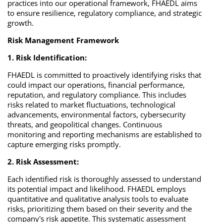
practices into our operational framework, FHAEDL aims
to ensure resilience, regulatory compliance, and strategic
growth.
Risk Management Framework
1. Risk Identification:
FHAEDL is committed to proactively identifying risks that
could impact our operations, financial performance,
reputation, and regulatory compliance. This includes
risks related to market fluctuations, technological
advancements, environmental factors, cybersecurity
threats, and geopolitical changes. Continuous
monitoring and reporting mechanisms are established to
capture emerging risks promptly.
2. Risk Assessment:
Each identified risk is thoroughly assessed to understand
its potential impact and likelihood. FHAEDL employs
quantitative and qualitative analysis tools to evaluate
risks, prioritizing them based on their severity and the
company's risk appetite. This systematic assessment