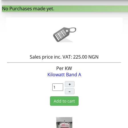
No Purchases made yet.
Sales price inc. VAT:
225.00 NGN
Per KW
Kilowatt Band A
+
–
Add to cart