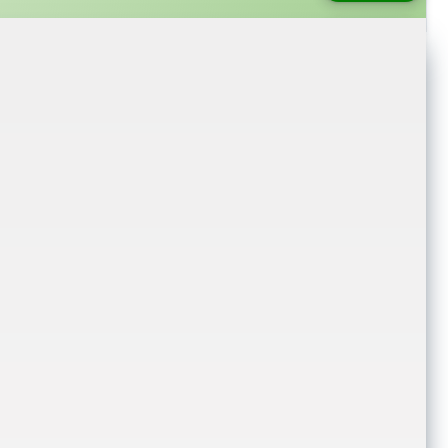
login