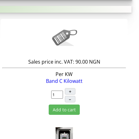
Sales price inc. VAT:
90.00 NGN
Per KW
Band C Kilowatt
+
–
Add to cart